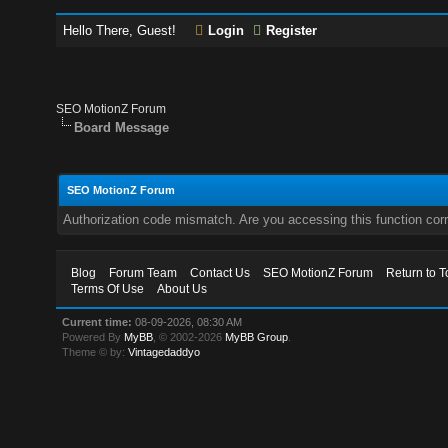
Hello There, Guest!
Login
Register
SEO MotionZ Forum
Board Message
SEO MotionZ Forum
Authorization code mismatch. Are you accessing this function corr
Blog
Forum Team
Contact Us
SEO MotionZ Forum
Return to T
Terms Of Use
About Us
Current time:
08-09-2026, 08:30 AM
Powered By
MyBB
, © 2002-2026
MyBB Group
.
Theme © by:
Vintagedaddyo