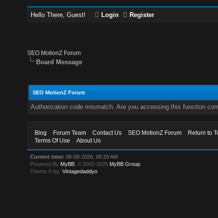
Hello There, Guest!
Login
Register
SEO MotionZ Forum
Board Message
SEO MotionZ Forum
Authorization code mismatch. Are you accessing this function corr
Blog
Forum Team
Contact Us
SEO MotionZ Forum
Return to T
Terms Of Use
About Us
Current time:
08-08-2026, 06:29 AM
Powered By
MyBB
, © 2002-2026
MyBB Group
.
Theme © by:
Vintagedaddyo