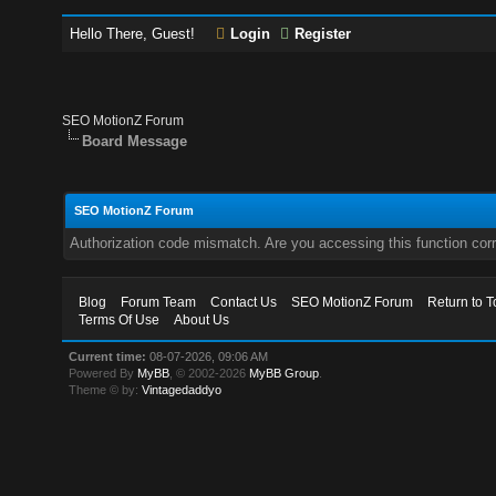
Hello There, Guest!
Login
Register
SEO MotionZ Forum
Board Message
SEO MotionZ Forum
Authorization code mismatch. Are you accessing this function corr
Blog
Forum Team
Contact Us
SEO MotionZ Forum
Return to T
Terms Of Use
About Us
Current time:
08-07-2026, 09:06 AM
Powered By
MyBB
, © 2002-2026
MyBB Group
.
Theme © by:
Vintagedaddyo