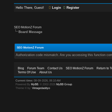
Hello There, Guest!
Login
Register
SEO MotionZ Forum
Board Message
SEO MotionZ Forum
Authorization code mismatch. Are you accessing this function corr
Blog
Forum Team
Contact Us
SEO MotionZ Forum
Return to T
Terms Of Use
About Us
Current time:
08-09-2026, 06:10 AM
Powered By
MyBB
, © 2002-2026
MyBB Group
.
Theme © by:
Vintagedaddyo