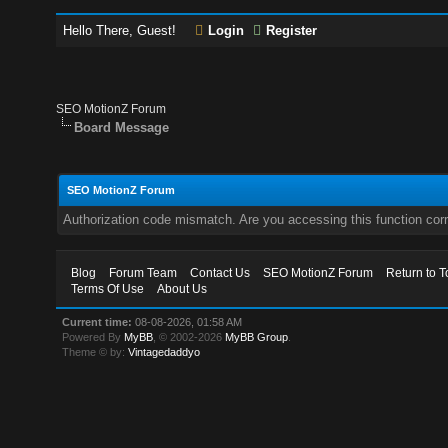
Hello There, Guest!
Login
Register
SEO MotionZ Forum
Board Message
SEO MotionZ Forum
Authorization code mismatch. Are you accessing this function corr
Blog
Forum Team
Contact Us
SEO MotionZ Forum
Return to T
Terms Of Use
About Us
Current time:
08-08-2026, 01:58 AM
Powered By
MyBB
, © 2002-2026
MyBB Group
.
Theme © by:
Vintagedaddyo