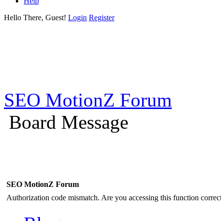
Help
Hello There, Guest!
Login
Register
SEO MotionZ Forum
Board Message
SEO MotionZ Forum
Authorization code mismatch. Are you accessing this function correct