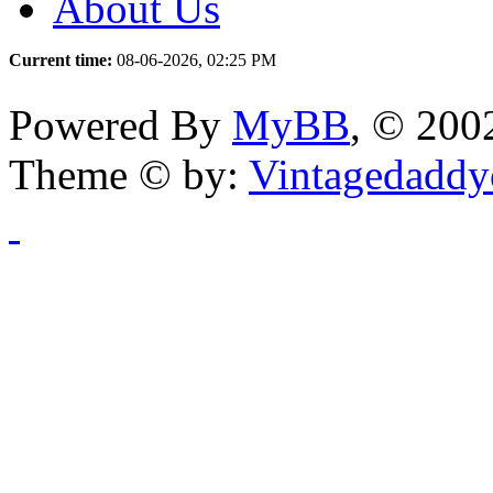
About Us
Current time:
08-06-2026, 02:25 PM
Powered By
MyBB
, © 20
Theme © by:
Vintagedaddy