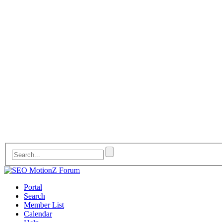
Portal
Search
Member List
Calendar