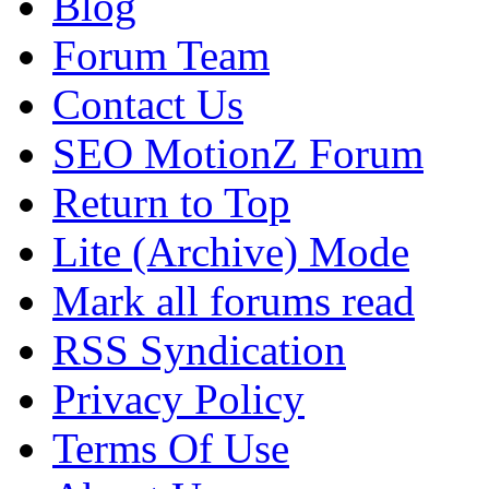
Blog
Forum Team
Contact Us
SEO MotionZ Forum
Return to Top
Lite (Archive) Mode
Mark all forums read
RSS Syndication
Privacy Policy
Terms Of Use