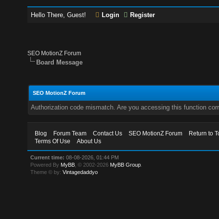
Hello There, Guest!
Login
Register
SEO MotionZ Forum
Board Message
SEO MotionZ Forum
Authorization code mismatch. Are you accessing this function corr
Blog
Forum Team
Contact Us
SEO MotionZ Forum
Return to T
Terms Of Use
About Us
Current time:
08-08-2026, 01:44 PM
Powered By
MyBB
, © 2002-2026
MyBB Group
.
Theme © by:
Vintagedaddyo