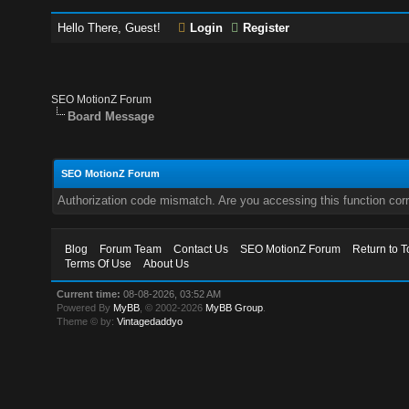
Hello There, Guest!
Login
Register
SEO MotionZ Forum
Board Message
SEO MotionZ Forum
Authorization code mismatch. Are you accessing this function corr
Blog
Forum Team
Contact Us
SEO MotionZ Forum
Return to T
Terms Of Use
About Us
Current time:
08-08-2026, 03:52 AM
Powered By
MyBB
, © 2002-2026
MyBB Group
.
Theme © by:
Vintagedaddyo