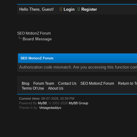
Hello There, Guest!
Login
Register
SEO MotionZ Forum
Board Message
SEO MotionZ Forum
Authorization code mismatch. Are you accessing this function corr
Blog
Forum Team
Contact Us
SEO MotionZ Forum
Return to T
Terms Of Use
About Us
Current time:
08-07-2026, 02:59 PM
Powered By
MyBB
, © 2002-2026
MyBB Group
.
Theme © by:
Vintagedaddyo