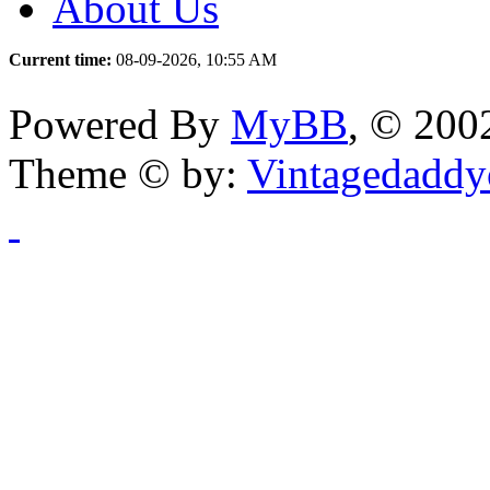
About Us
Current time:
08-09-2026, 10:55 AM
Powered By
MyBB
, © 20
Theme © by:
Vintagedaddy