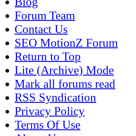
Blog
Forum Team
Contact Us
SEO MotionZ Forum
Return to Top
Lite (Archive) Mode
Mark all forums read
RSS Syndication
Privacy Policy
Terms Of Use