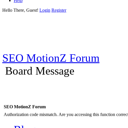
Help
Hello There, Guest!
Login
Register
SEO MotionZ Forum
Board Message
SEO MotionZ Forum
Authorization code mismatch. Are you accessing this function correct