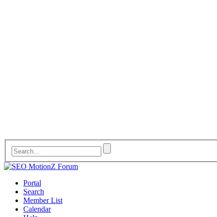
Portal
Search
Member List
Calendar