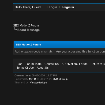
Hello There, Guest!
Login
Register
SEO MotionZ Forum
Board Message
SEO MotionZ Forum
Authorization code mismatch. Are you accessing this function corr
Blog
Forum Team
Contact Us
SEO MotionZ Forum
Return to T
Terms Of Use
About Us
Current time:
08-06-2026, 12:37 PM
Powered By
MyBB
, © 2002-2026
MyBB Group
.
Theme © by:
Vintagedaddyo