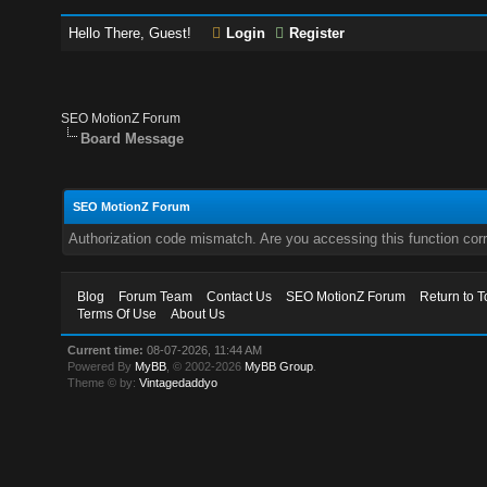
Hello There, Guest!
Login
Register
SEO MotionZ Forum
Board Message
SEO MotionZ Forum
Authorization code mismatch. Are you accessing this function corr
Blog
Forum Team
Contact Us
SEO MotionZ Forum
Return to T
Terms Of Use
About Us
Current time:
08-07-2026, 11:44 AM
Powered By
MyBB
, © 2002-2026
MyBB Group
.
Theme © by:
Vintagedaddyo