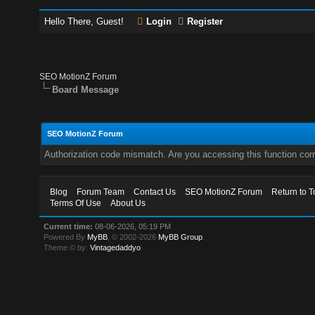
Hello There, Guest!
Login
Register
SEO MotionZ Forum
Board Message
SEO MotionZ Forum
Authorization code mismatch. Are you accessing this function corr
Blog
Forum Team
Contact Us
SEO MotionZ Forum
Return to T
Terms Of Use
About Us
Current time:
08-06-2026, 05:19 PM
Powered By
MyBB
, © 2002-2026
MyBB Group
.
Theme © by:
Vintagedaddyo