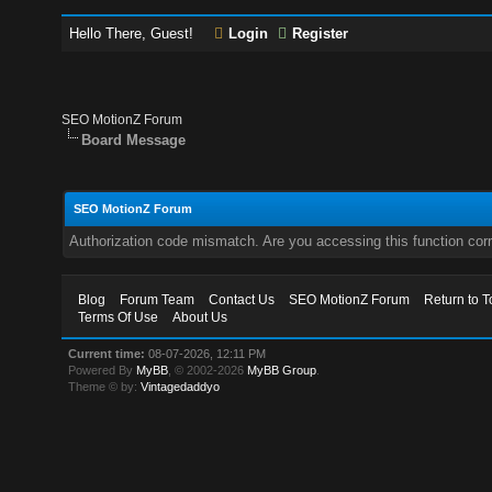
Hello There, Guest!
Login
Register
SEO MotionZ Forum
Board Message
SEO MotionZ Forum
Authorization code mismatch. Are you accessing this function corr
Blog
Forum Team
Contact Us
SEO MotionZ Forum
Return to T
Terms Of Use
About Us
Current time:
08-07-2026, 12:11 PM
Powered By
MyBB
, © 2002-2026
MyBB Group
.
Theme © by:
Vintagedaddyo