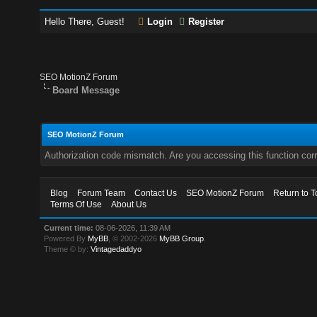
Hello There, Guest!
Login
Register
SEO MotionZ Forum
Board Message
SEO MotionZ Forum
Authorization code mismatch. Are you accessing this function corr
Blog
Forum Team
Contact Us
SEO MotionZ Forum
Return to T
Terms Of Use
About Us
Current time:
08-06-2026, 11:39 AM
Powered By
MyBB
, © 2002-2026
MyBB Group
.
Theme © by:
Vintagedaddyo