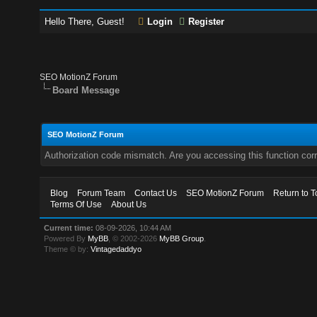
Hello There, Guest!
Login
Register
SEO MotionZ Forum
Board Message
SEO MotionZ Forum
Authorization code mismatch. Are you accessing this function corr
Blog
Forum Team
Contact Us
SEO MotionZ Forum
Return to T
Terms Of Use
About Us
Current time:
08-09-2026, 10:44 AM
Powered By
MyBB
, © 2002-2026
MyBB Group
.
Theme © by:
Vintagedaddyo