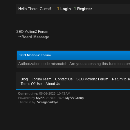
Hello There, Guest!
Login
Register
SEO MotionZ Forum
Board Message
SEO MotionZ Forum
Authorization code mismatch. Are you accessing this function corr
Blog
Forum Team
Contact Us
SEO MotionZ Forum
Return to T
Terms Of Use
About Us
Current time:
08-09-2026, 10:43 AM
Powered By
MyBB
, © 2002-2026
MyBB Group
.
Theme © by:
Vintagedaddyo