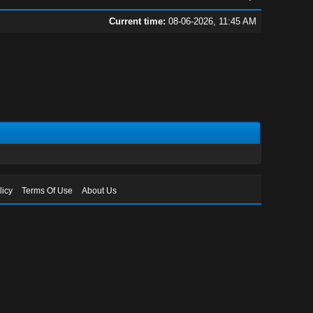
Current time:
08-06-2026, 11:45 AM
licy
Terms Of Use
About Us