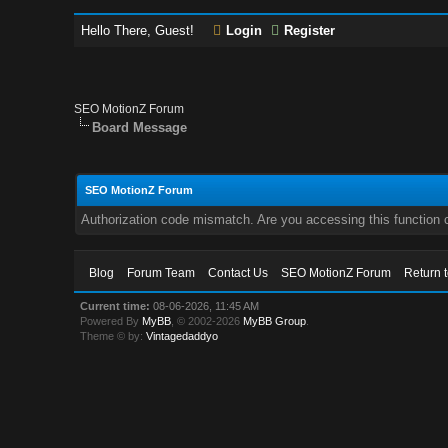
Hello There, Guest!
Login
Register
SEO MotionZ Forum
Board Message
SEO MotionZ Forum
Authorization code mismatch. Are you accessing this function c
Blog
Forum Team
Contact Us
SEO MotionZ Forum
Return 
Current time:
08-06-2026, 11:45 AM
Powered By
MyBB
, © 2002-2026
MyBB Group
.
Theme © by:
Vintagedaddyo