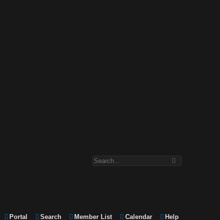
Portal
Search
Member List
Calendar
Help