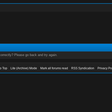
orrectly? Please go back and try again.
to Top
Lite (Archive) Mode
Mark all forums read
RSS Syndication
Privacy Po