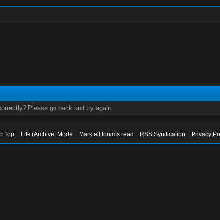
orrectly? Please go back and try again.
to Top
Lite (Archive) Mode
Mark all forums read
RSS Syndication
Privacy Po