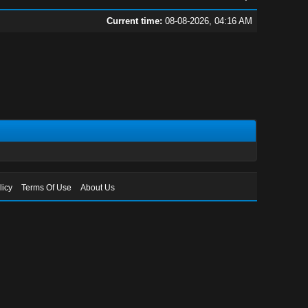
Current time:
08-08-2026, 04:16 AM
licy
Terms Of Use
About Us