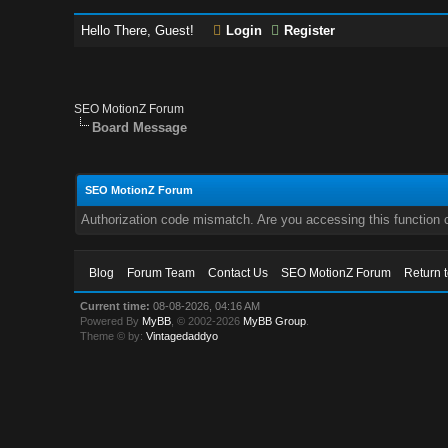
Hello There, Guest!
Login
Register
SEO MotionZ Forum
Board Message
SEO MotionZ Forum
Authorization code mismatch. Are you accessing this function c
Blog
Forum Team
Contact Us
SEO MotionZ Forum
Return 
Current time:
08-08-2026, 04:16 AM
Powered By
MyBB
, © 2002-2026
MyBB Group
.
Theme © by:
Vintagedaddyo