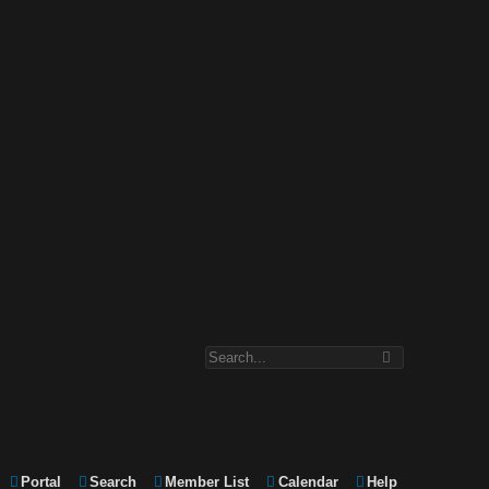
Portal
Search
Member List
Calendar
Help