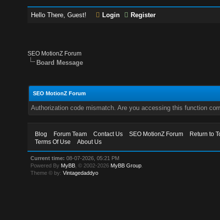
Hello There, Guest!
Login
Register
SEO MotionZ Forum
Board Message
SEO MotionZ Forum
Authorization code mismatch. Are you accessing this function corr
Blog
Forum Team
Contact Us
SEO MotionZ Forum
Return to T
Terms Of Use
About Us
Current time:
08-07-2026, 05:21 PM
Powered By
MyBB
, © 2002-2026
MyBB Group
.
Theme © by:
Vintagedaddyo