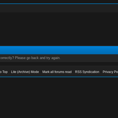
orrectly? Please go back and try again.
to Top
Lite (Archive) Mode
Mark all forums read
RSS Syndication
Privacy Po