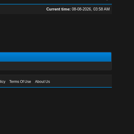
Current time:
08-08-2026, 03:58 AM
licy
Terms Of Use
About Us