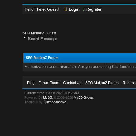
Hello There, Guest!
Login
Register
SEO MotionZ Forum
Board Message
SEO MotionZ Forum
Authorization code mismatch. Are you accessing this function c
Blog
Forum Team
Contact Us
SEO MotionZ Forum
Return 
Current time:
08-08-2026, 03:58 AM
Powered By
MyBB
, © 2002-2026
MyBB Group
.
Theme © by:
Vintagedaddyo