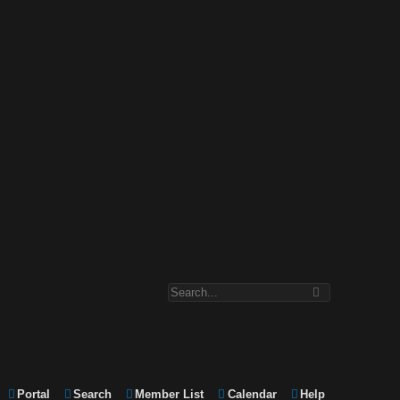
Portal
Search
Member List
Calendar
Help