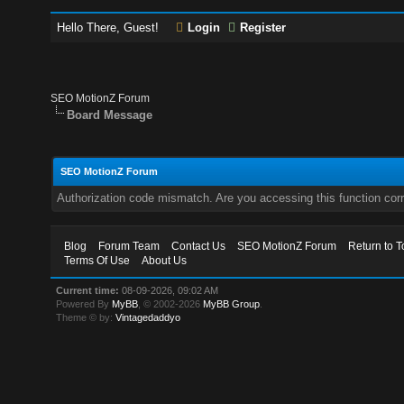
Hello There, Guest!
Login
Register
SEO MotionZ Forum
Board Message
SEO MotionZ Forum
Authorization code mismatch. Are you accessing this function corr
Blog
Forum Team
Contact Us
SEO MotionZ Forum
Return to T
Terms Of Use
About Us
Current time:
08-09-2026, 09:02 AM
Powered By
MyBB
, © 2002-2026
MyBB Group
.
Theme © by:
Vintagedaddyo