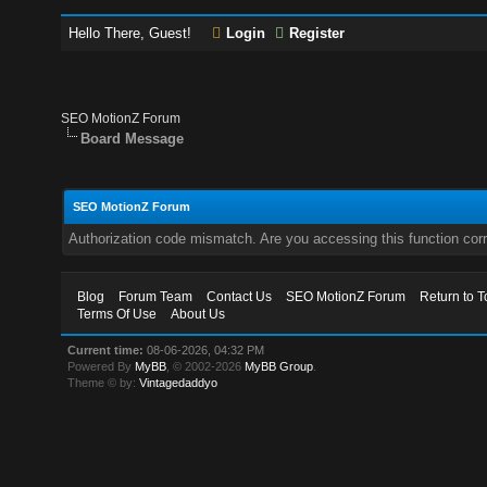
Hello There, Guest!
Login
Register
SEO MotionZ Forum
Board Message
SEO MotionZ Forum
Authorization code mismatch. Are you accessing this function corr
Blog
Forum Team
Contact Us
SEO MotionZ Forum
Return to T
Terms Of Use
About Us
Current time:
08-06-2026, 04:32 PM
Powered By
MyBB
, © 2002-2026
MyBB Group
.
Theme © by:
Vintagedaddyo