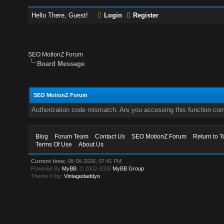
Hello There, Guest!
Login
Register
SEO MotionZ Forum
Board Message
SEO MotionZ Forum
Authorization code mismatch. Are you accessing this function corr
Blog
Forum Team
Contact Us
SEO MotionZ Forum
Return to T
Terms Of Use
About Us
Current time:
08-06-2026, 07:41 PM
Powered By
MyBB
, © 2002-2026
MyBB Group
.
Theme © by:
Vintagedaddyo