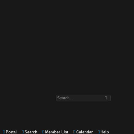
Portal
Search
Member List
Calendar
Help