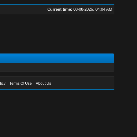
Current time:
08-08-2026, 04:04 AM
licy
Terms Of Use
About Us