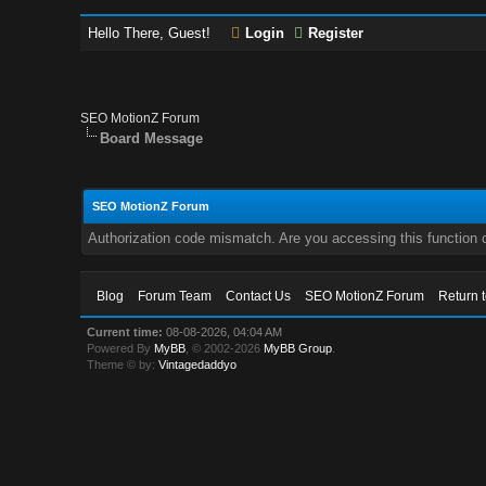
Hello There, Guest!
Login
Register
SEO MotionZ Forum
Board Message
SEO MotionZ Forum
Authorization code mismatch. Are you accessing this function c
Blog
Forum Team
Contact Us
SEO MotionZ Forum
Return 
Current time:
08-08-2026, 04:04 AM
Powered By
MyBB
, © 2002-2026
MyBB Group
.
Theme © by:
Vintagedaddyo