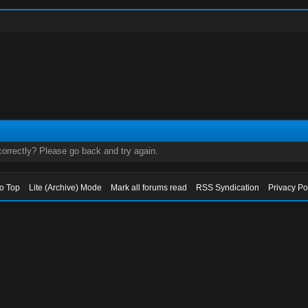
orrectly? Please go back and try again.
to Top
Lite (Archive) Mode
Mark all forums read
RSS Syndication
Privacy Po