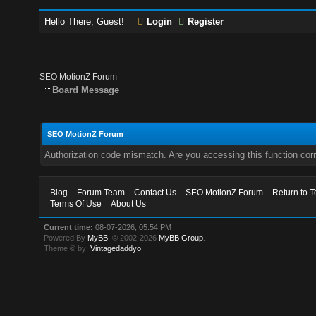
Hello There, Guest!
Login
Register
SEO MotionZ Forum
Board Message
SEO MotionZ Forum
Authorization code mismatch. Are you accessing this function corr
Blog
Forum Team
Contact Us
SEO MotionZ Forum
Return to T
Terms Of Use
About Us
Current time:
08-07-2026, 05:54 PM
Powered By
MyBB
, © 2002-2026
MyBB Group
.
Theme © by:
Vintagedaddyo