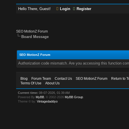
Hello There, Guest!
Login
Register
SEO MotionZ Forum
Board Message
SEO MotionZ Forum
Authorization code mismatch. Are you accessing this function corr
Blog
Forum Team
Contact Us
SEO MotionZ Forum
Return to T
Terms Of Use
About Us
Current time:
08-07-2026, 01:39 AM
Powered By
MyBB
, © 2002-2026
MyBB Group
.
Theme © by:
Vintagedaddyo