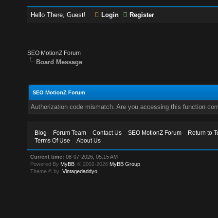
Hello There, Guest!
Login
Register
SEO MotionZ Forum
Board Message
SEO MotionZ Forum
Authorization code mismatch. Are you accessing this function corr
Blog
Forum Team
Contact Us
SEO MotionZ Forum
Return to T
Terms Of Use
About Us
Current time:
08-07-2026, 05:15 AM
Powered By
MyBB
, © 2002-2026
MyBB Group
.
Theme © by:
Vintagedaddyo