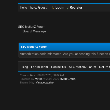
Hello There, Guest!
Login
Register
SEO MotionZ Forum
Board Message
SEO MotionZ Forum
Authorization code mismatch. Are you accessing this function c
Blog
Forum Team
Contact Us
SEO MotionZ Forum
Return 
Current time:
08-08-2026, 08:02 AM
Powered By
MyBB
, © 2002-2026
MyBB Group
.
Theme © by:
Vintagedaddyo