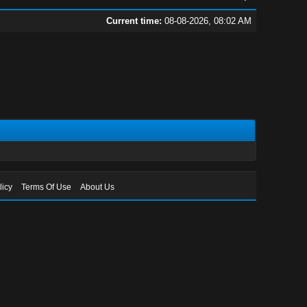
Current time:
08-08-2026, 08:02 AM
licy
Terms Of Use
About Us