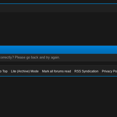
orrectly? Please go back and try again.
to Top
Lite (Archive) Mode
Mark all forums read
RSS Syndication
Privacy Po