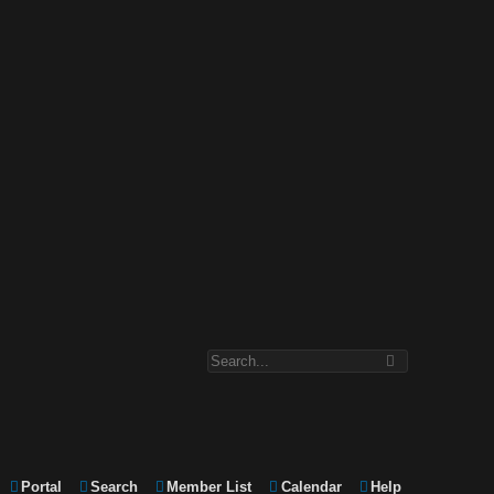
Portal
Search
Member List
Calendar
Help