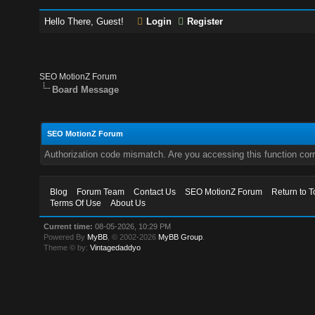
Hello There, Guest!
Login
Register
SEO MotionZ Forum
Board Message
SEO MotionZ Forum
Authorization code mismatch. Are you accessing this function corr
Blog
Forum Team
Contact Us
SEO MotionZ Forum
Return to T
Terms Of Use
About Us
Current time:
08-05-2026, 10:29 PM
Powered By
MyBB
, © 2002-2026
MyBB Group
.
Theme © by:
Vintagedaddyo