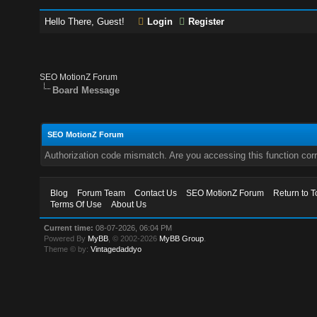
Hello There, Guest!
Login
Register
SEO MotionZ Forum
Board Message
SEO MotionZ Forum
Authorization code mismatch. Are you accessing this function corr
Blog
Forum Team
Contact Us
SEO MotionZ Forum
Return to T
Terms Of Use
About Us
Current time:
08-07-2026, 06:04 PM
Powered By
MyBB
, © 2002-2026
MyBB Group
.
Theme © by:
Vintagedaddyo