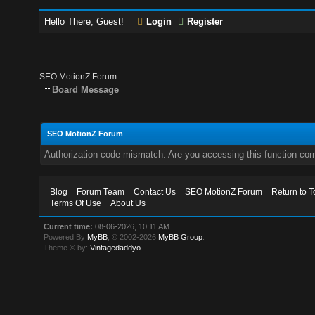
Hello There, Guest!
Login
Register
SEO MotionZ Forum
Board Message
SEO MotionZ Forum
Authorization code mismatch. Are you accessing this function corr
Blog
Forum Team
Contact Us
SEO MotionZ Forum
Return to T
Terms Of Use
About Us
Current time:
08-06-2026, 10:11 AM
Powered By
MyBB
, © 2002-2026
MyBB Group
.
Theme © by:
Vintagedaddyo