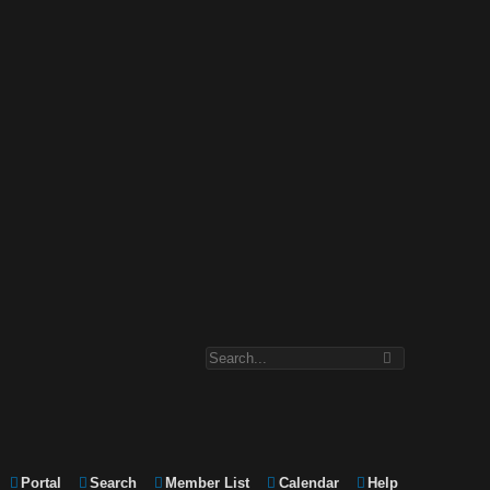
Portal
Search
Member List
Calendar
Help