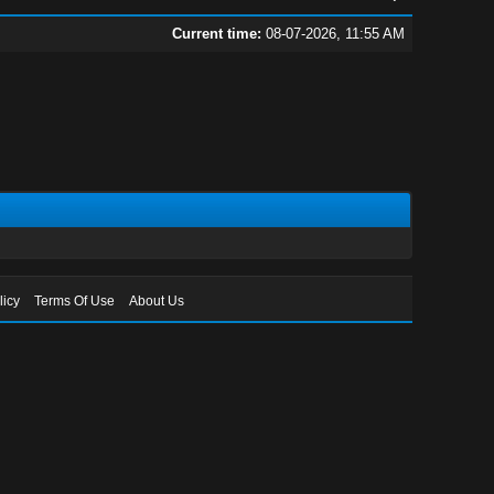
Current time:
08-07-2026, 11:55 AM
licy
Terms Of Use
About Us