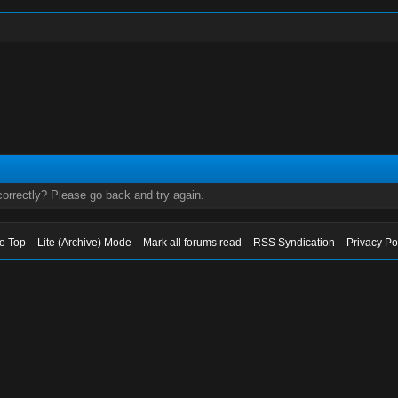
orrectly? Please go back and try again.
to Top
Lite (Archive) Mode
Mark all forums read
RSS Syndication
Privacy Po