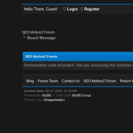
Hello There, Guest!
Login
Register
SEO MotionZ Forum
Board Message
SEO MotionZ Forum
Authorization code mismatch. Are you accessing this function c
Blog
Forum Team
Contact Us
SEO MotionZ Forum
Return 
Current time:
08-07-2026, 11:55 AM
Powered By
MyBB
, © 2002-2026
MyBB Group
.
Theme © by:
Vintagedaddyo