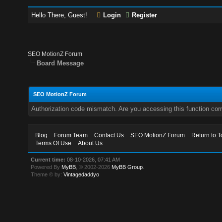
Hello There, Guest!
Login
Register
SEO MotionZ Forum
Board Message
SEO MotionZ Forum
Authorization code mismatch. Are you accessing this function corr
Blog
Forum Team
Contact Us
SEO MotionZ Forum
Return to T
Terms Of Use
About Us
Current time:
08-10-2026, 07:41 AM
Powered By
MyBB
, © 2002-2026
MyBB Group
.
Theme © by:
Vintagedaddyo