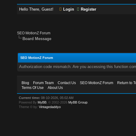
Hello There, Guest!
Login
Register
SEO MotionZ Forum
Board Message
SEO MotionZ Forum
Authorization code mismatch. Are you accessing this function corr
Blog
Forum Team
Contact Us
SEO MotionZ Forum
Return to T
Terms Of Use
About Us
Current time:
08-10-2026, 05:02 AM
Powered By
MyBB
, © 2002-2026
MyBB Group
.
Theme © by:
Vintagedaddyo