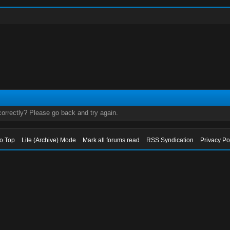
orrectly? Please go back and try again.
to Top
Lite (Archive) Mode
Mark all forums read
RSS Syndication
Privacy Po