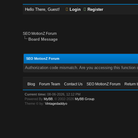
Hello There, Guest!
Login
Register
SEO MotionZ Forum
Board Message
SEO MotionZ Forum
Authorization code mismatch. Are you accessing this function c
Blog
Forum Team
Contact Us
SEO MotionZ Forum
Return 
Current time:
08-06-2026, 12:12 PM
Powered By
MyBB
, © 2002-2026
MyBB Group
.
Theme © by:
Vintagedaddyo