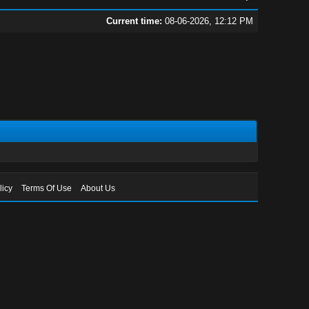
Current time:
08-06-2026, 12:12 PM
licy
Terms Of Use
About Us