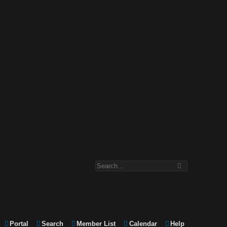
Portal
Search
Member List
Calendar
Help