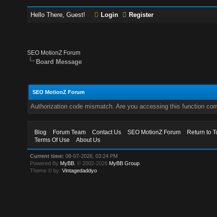
Hello There, Guest!
Login
Register
SEO MotionZ Forum
Board Message
SEO MotionZ Forum
Authorization code mismatch. Are you accessing this function corr
Blog
Forum Team
Contact Us
SEO MotionZ Forum
Return to T
Terms Of Use
About Us
Current time:
08-07-2026, 03:24 PM
Powered By
MyBB
, © 2002-2026
MyBB Group
.
Theme © by:
Vintagedaddyo