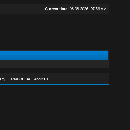
Current time:
08-08-2026, 07:56 AM
licy
Terms Of Use
About Us