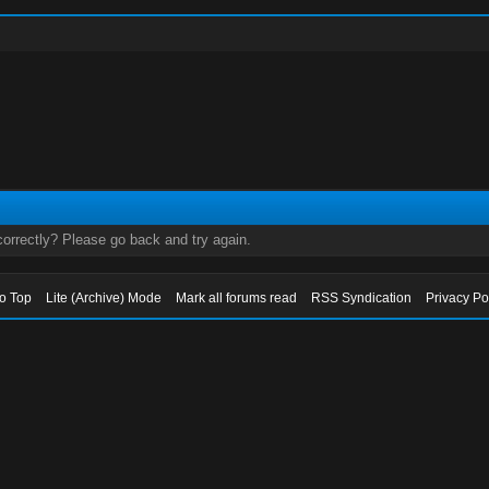
orrectly? Please go back and try again.
to Top
Lite (Archive) Mode
Mark all forums read
RSS Syndication
Privacy Po