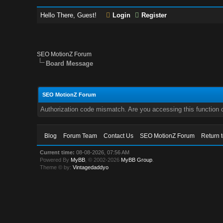
Hello There, Guest!
Login
Register
SEO MotionZ Forum
Board Message
SEO MotionZ Forum
Authorization code mismatch. Are you accessing this function c
Blog
Forum Team
Contact Us
SEO MotionZ Forum
Return 
Current time:
08-08-2026, 07:56 AM
Powered By
MyBB
, © 2002-2026
MyBB Group
.
Theme © by:
Vintagedaddyo