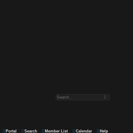
Portal
Search
Member List
Calendar
Help