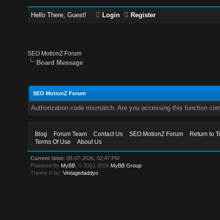
Hello There, Guest!
Login
Register
SEO MotionZ Forum
Board Message
SEO MotionZ Forum
Authorization code mismatch. Are you accessing this function corr
Blog
Forum Team
Contact Us
SEO MotionZ Forum
Return to T
Terms Of Use
About Us
Current time:
08-07-2026, 02:47 PM
Powered By
MyBB
, © 2002-2026
MyBB Group
.
Theme © by:
Vintagedaddyo