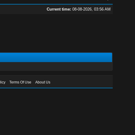
Current time:
08-08-2026, 03:56 AM
licy
Terms Of Use
About Us