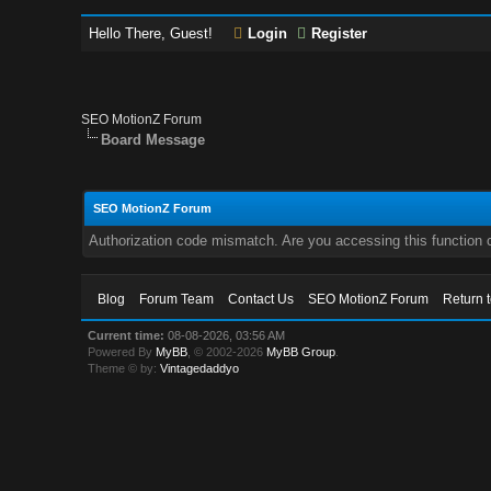
Hello There, Guest!
Login
Register
SEO MotionZ Forum
Board Message
SEO MotionZ Forum
Authorization code mismatch. Are you accessing this function c
Blog
Forum Team
Contact Us
SEO MotionZ Forum
Return 
Current time:
08-08-2026, 03:56 AM
Powered By
MyBB
, © 2002-2026
MyBB Group
.
Theme © by:
Vintagedaddyo