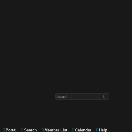
Portal
Search
Member List
Calendar
Help