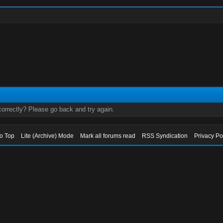
orrectly? Please go back and try again.
to Top
Lite (Archive) Mode
Mark all forums read
RSS Syndication
Privacy Po