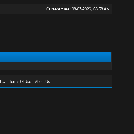
Current time:
08-07-2026, 08:58 AM
licy
Terms Of Use
About Us