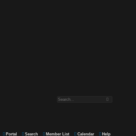
Portal
Search
Member List
Calendar
Help