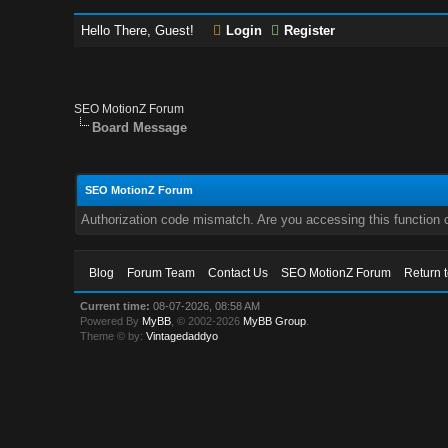
Hello There, Guest!
Login
Register
SEO MotionZ Forum
Board Message
SEO MotionZ Forum
Authorization code mismatch. Are you accessing this function c
Blog
Forum Team
Contact Us
SEO MotionZ Forum
Return 
Current time:
08-07-2026, 08:58 AM
Powered By
MyBB
, © 2002-2026
MyBB Group
.
Theme © by:
Vintagedaddyo