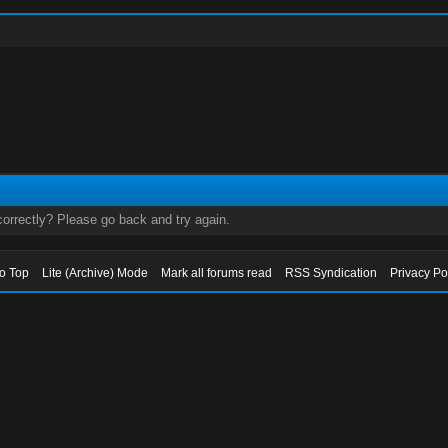
orrectly? Please go back and try again.
to Top
Lite (Archive) Mode
Mark all forums read
RSS Syndication
Privacy Po