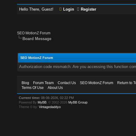
Hello There, Guest!
Login
Register
SEO MotionZ Forum
Board Message
SEO MotionZ Forum
Authorization code mismatch. Are you accessing this function corr
Blog
Forum Team
Contact Us
SEO MotionZ Forum
Return to T
Terms Of Use
About Us
Current time:
08-06-2026, 02:22 PM
Powered By
MyBB
, © 2002-2026
MyBB Group
.
Theme © by:
Vintagedaddyo