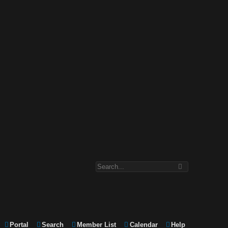
Portal
Search
Member List
Calendar
Help