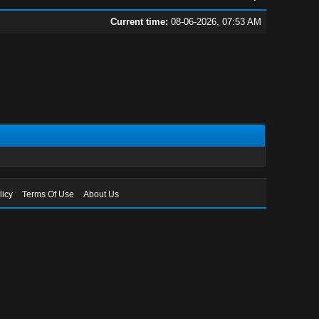
Current time:
08-06-2026, 07:53 AM
licy
Terms Of Use
About Us