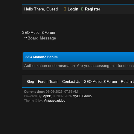
Hello There, Guest!
Login
Register
SEO MotionZ Forum
Board Message
SEO MotionZ Forum
Authorization code mismatch. Are you accessing this function c
Blog
Forum Team
Contact Us
SEO MotionZ Forum
Return 
Current time:
08-06-2026, 07:53 AM
Powered By
MyBB
, © 2002-2026
MyBB Group
.
Theme © by:
Vintagedaddyo