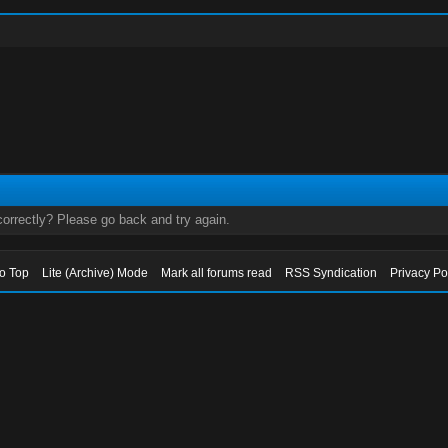
orrectly? Please go back and try again.
to Top
Lite (Archive) Mode
Mark all forums read
RSS Syndication
Privacy Po