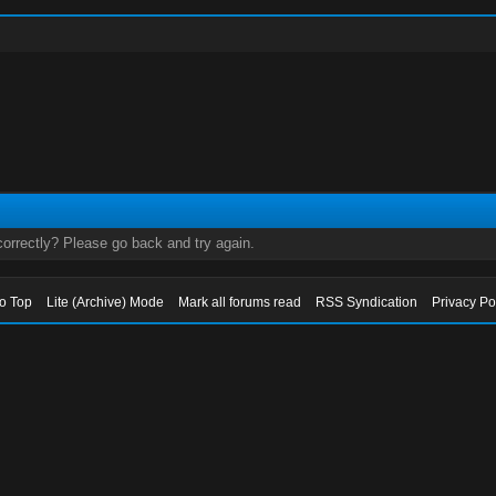
orrectly? Please go back and try again.
to Top
Lite (Archive) Mode
Mark all forums read
RSS Syndication
Privacy Po