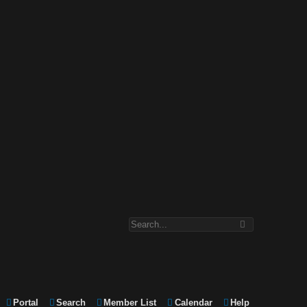
Portal
Search
Member List
Calendar
Help