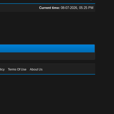
Current time:
08-07-2026, 05:25 PM
licy
Terms Of Use
About Us