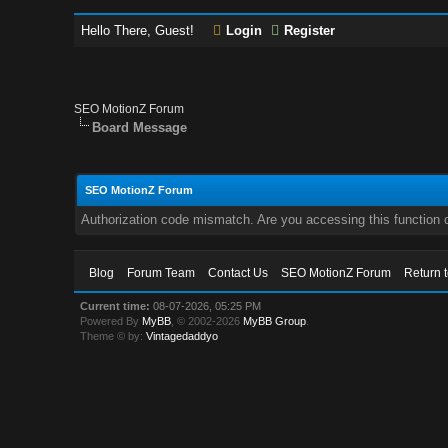
Hello There, Guest!
Login
Register
SEO MotionZ Forum
Board Message
SEO MotionZ Forum
Authorization code mismatch. Are you accessing this function c
Blog
Forum Team
Contact Us
SEO MotionZ Forum
Return 
Current time:
08-07-2026, 05:25 PM
Powered By
MyBB
, © 2002-2026
MyBB Group
.
Theme © by:
Vintagedaddyo