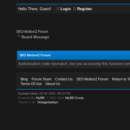
Hello There, Guest!
Login
Register
SEO MotionZ Forum
Board Message
SEO MotionZ Forum
Authorization code mismatch. Are you accessing this function corr
Blog
Forum Team
Contact Us
SEO MotionZ Forum
Return to T
Terms Of Use
About Us
Current time:
08-06-2026, 08:33 PM
Powered By
MyBB
, © 2002-2026
MyBB Group
.
Theme © by:
Vintagedaddyo