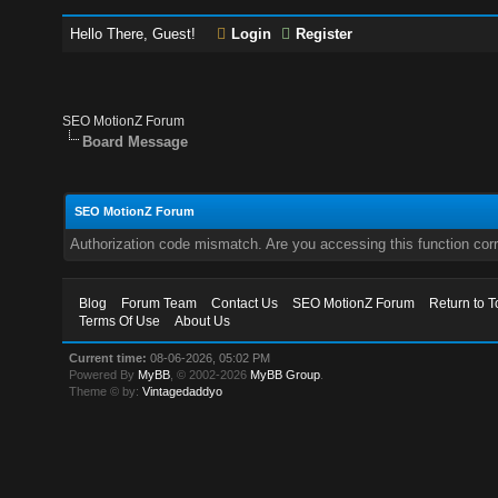
Hello There, Guest!
Login
Register
SEO MotionZ Forum
Board Message
SEO MotionZ Forum
Authorization code mismatch. Are you accessing this function corr
Blog
Forum Team
Contact Us
SEO MotionZ Forum
Return to T
Terms Of Use
About Us
Current time:
08-06-2026, 05:02 PM
Powered By
MyBB
, © 2002-2026
MyBB Group
.
Theme © by:
Vintagedaddyo