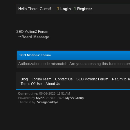
Hello There, Guest!
Login
Register
SEO MotionZ Forum
Board Message
SEO MotionZ Forum
Authorization code mismatch. Are you accessing this function corr
Blog
Forum Team
Contact Us
SEO MotionZ Forum
Return to T
Terms Of Use
About Us
Current time:
08-09-2026, 11:51 AM
Powered By
MyBB
, © 2002-2026
MyBB Group
.
Theme © by:
Vintagedaddyo