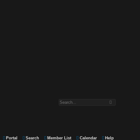
Portal
Search
Member List
Calendar
Help