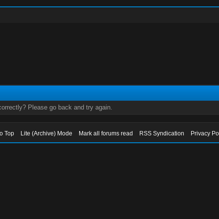
orrectly? Please go back and try again.
to Top
Lite (Archive) Mode
Mark all forums read
RSS Syndication
Privacy Po