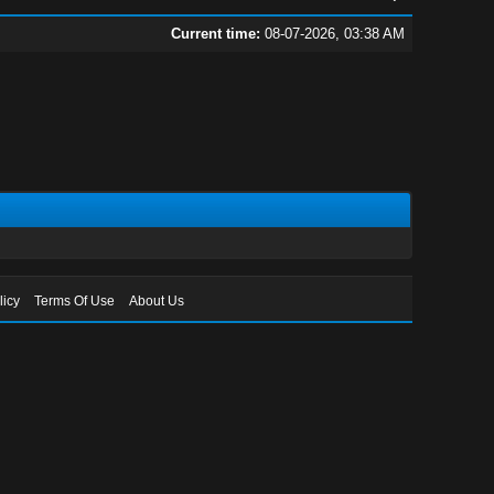
Current time:
08-07-2026, 03:38 AM
licy
Terms Of Use
About Us