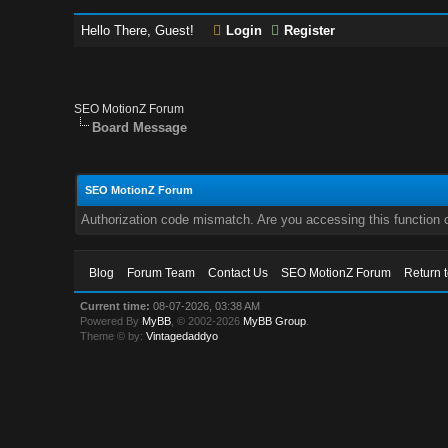
Hello There, Guest!
Login
Register
SEO MotionZ Forum
Board Message
SEO MotionZ Forum
Authorization code mismatch. Are you accessing this function c
Blog
Forum Team
Contact Us
SEO MotionZ Forum
Return 
Current time:
08-07-2026, 03:38 AM
Powered By
MyBB
, © 2002-2026
MyBB Group
.
Theme © by:
Vintagedaddyo