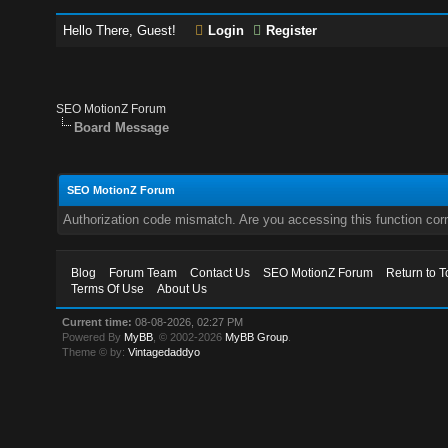
Hello There, Guest!
Login
Register
SEO MotionZ Forum
Board Message
SEO MotionZ Forum
Authorization code mismatch. Are you accessing this function corr
Blog
Forum Team
Contact Us
SEO MotionZ Forum
Return to T
Terms Of Use
About Us
Current time:
08-08-2026, 02:27 PM
Powered By
MyBB
, © 2002-2026
MyBB Group
.
Theme © by:
Vintagedaddyo