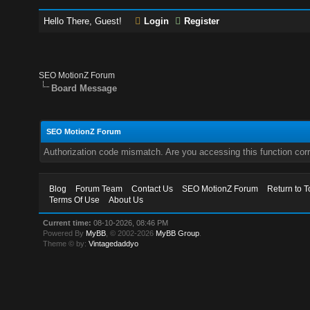
Hello There, Guest!
Login
Register
SEO MotionZ Forum
Board Message
SEO MotionZ Forum
Authorization code mismatch. Are you accessing this function corr
Blog
Forum Team
Contact Us
SEO MotionZ Forum
Return to T
Terms Of Use
About Us
Current time:
08-10-2026, 08:46 PM
Powered By
MyBB
, © 2002-2026
MyBB Group
.
Theme © by:
Vintagedaddyo